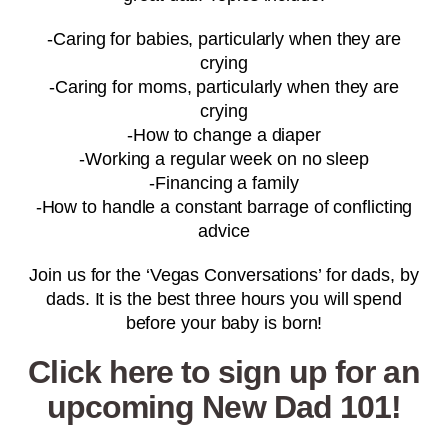
-Caring for babies, particularly when they are
crying
-Caring for moms, particularly when they are
crying
-How to change a diaper
-Working a regular week on no sleep
-Financing a family
-How to handle a constant barrage of conflicting
advice
Join us for the ‘Vegas Conversations’ for dads, by
dads. It is the best three hours you will spend
before your baby is born!
Click here to sign up for an
upcoming New Dad 101!