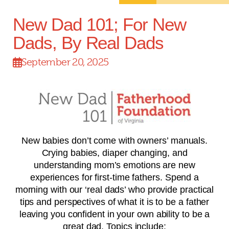
New Dad 101; For New
Dads, By Real Dads
September 20, 2025
New babies don’t come with owners’ manuals.
Crying babies, diaper changing, and
understanding mom’s emotions are new
experiences for first-time fathers. Spend a
morning with our ‘real dads’ who provide practical
tips and perspectives of what it is to be a father
leaving you confident in your own ability to be a
great dad. Topics include: