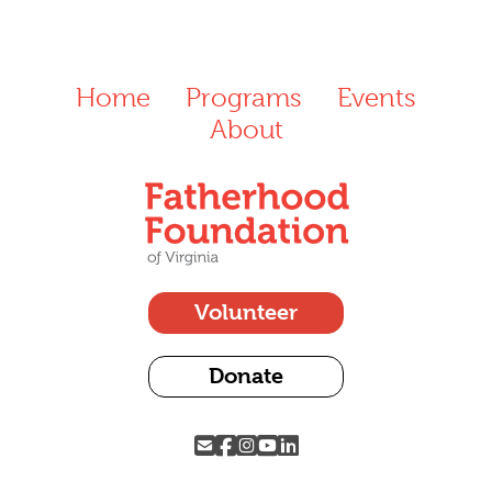
Home
Programs
Events
About
Volunteer
Donate