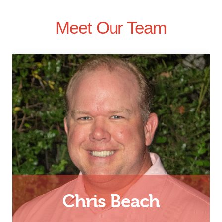
Meet Our Team
Chris Beach