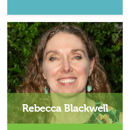
Marriage and Professional
Leadership Coaching
(Lynchburg/Roanoke area)
Email
Rebecca Blackwell