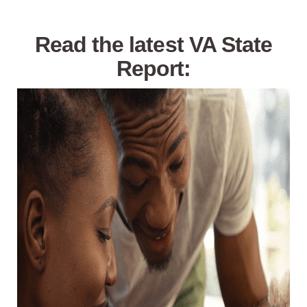
Read the latest VA State
Report: