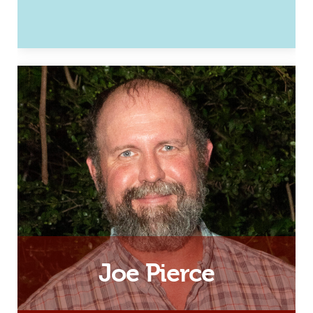
Husband, Father and Hampton
Roads Development Associate
Email
Joe Pierce