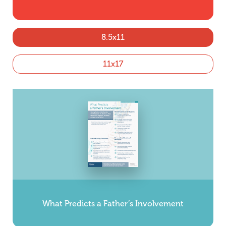
8.5x11
11x17
What Predicts a Father’s Involvement