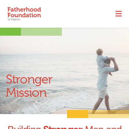
Stronger
Mission