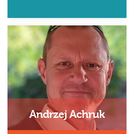
Father, 24/7 Dad and InsideOut
Dad Facilitator
Email
Andrzej Achruk