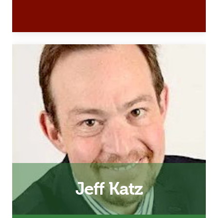
Husband, Father and 24/7 Dad
& InsideOut Dad Facilitator
Email
Jeff Katz