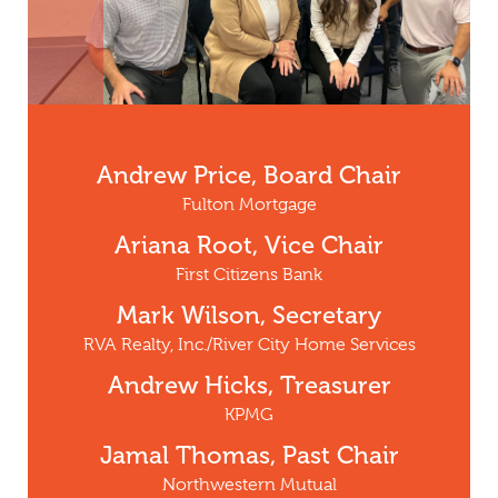
Andrew Price, Board Chair
Fulton Mortgage
Ariana Root, Vice Chair
First Citizens Bank
Mark Wilson, Secretary
RVA Realty, Inc./River City Home Services
Andrew Hicks, Treasurer
KPMG
Jamal Thomas, Past Chair
Northwestern Mutual