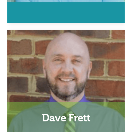
Husband, Father and Hampton
Roads Fatherhood Coordinator
Email
Dave Frett