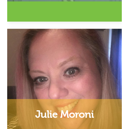
Husband, Father and Southwest
Virginia Coordinator
Email
Julie Moroni