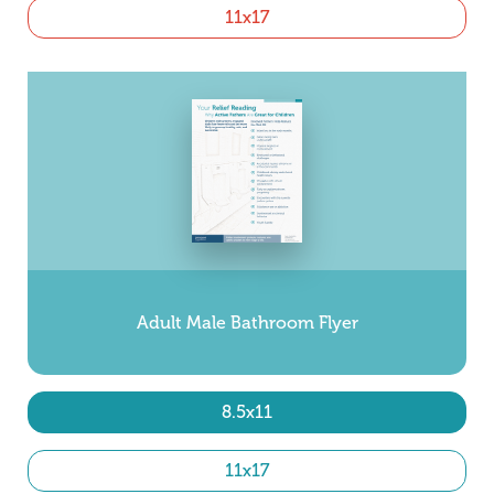
11x17
Adult Male Bathroom Flyer
8.5x11
11x17