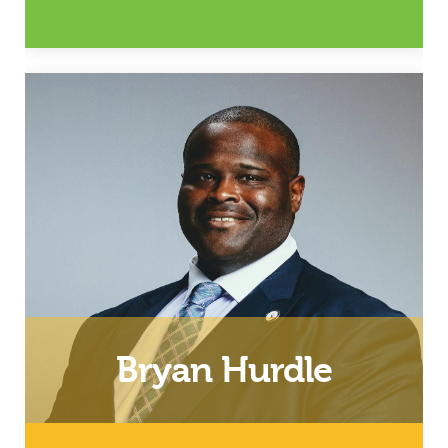
Wife, Mother and Relationship
Coach
Email
Bryan Hurdle