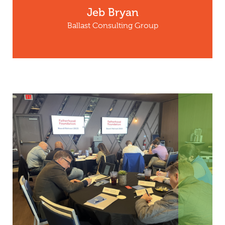
Jeb Bryan
Ballast Consulting Group