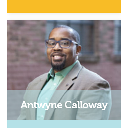
Dad and InsideOut Dad
Facilitator
Email
Antwyne Calloway
Dad and Roanoke InsideOut