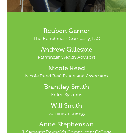
Reuben Garner
The Benchmark Company, LLC
Andrew Gillespie
Pathfinder Wealth Advisors
Nicole Reed
Nicole Reed Real Estate and Associates
Brantley Smith
Entec Systems
Will Smith
Dominion Energy
Anne Stephenson
J. Sargeant Reynolds Community College