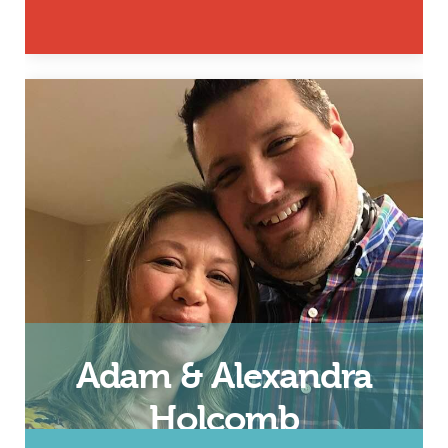
Husband, Father and 24/7 Dad
and InsideOut Dad Facilitator
Email
Adam & Alexandra
Holcomb