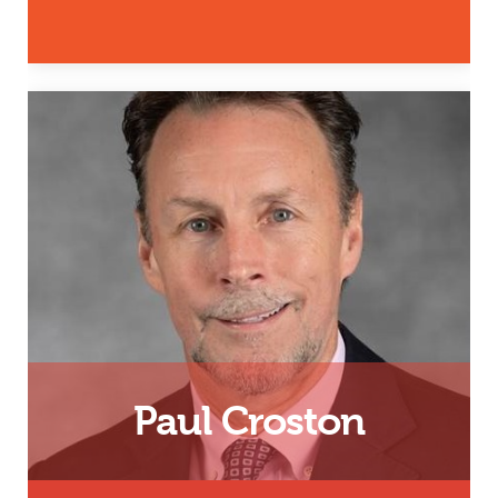
Father, Husband and InsideOut
Dad Facilitator
Email
Paul Croston