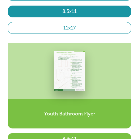
8.5x11
11x17
Youth Bathroom Flyer
8.5x11