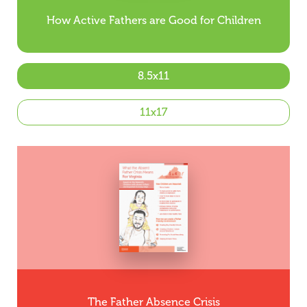
How Active Fathers are Good for Children
8.5x11
11x17
The Father Absence Crisis