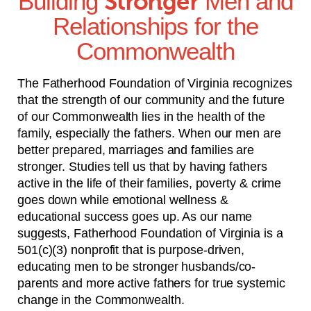
Building
Stronger
Men and
Relationships for the
Commonwealth
The Fatherhood Foundation of Virginia recognizes
that the strength of our community and the future
of our Commonwealth lies in the health of the
family, especially the fathers. When our men are
better prepared, marriages and families are
stronger. Studies tell us that by having fathers
active in the life of their families, poverty & crime
goes down while emotional wellness &
educational success goes up. As our name
suggests, Fatherhood Foundation of Virginia is a
501(c)(3) nonprofit that is purpose-driven,
educating men to be stronger husbands/co-
parents and more active fathers for true systemic
change in the Commonwealth.