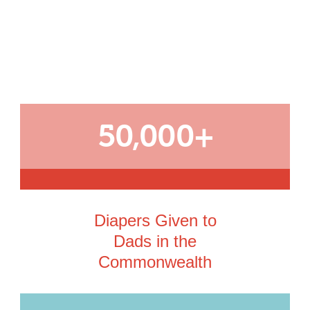
50,000+
Diapers Given to
Dads in the
Commonwealth