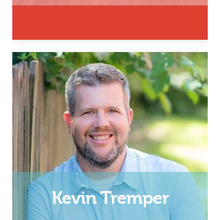
Husband, Father, & Chief
Executive Officer
Email
Kevin Tremper