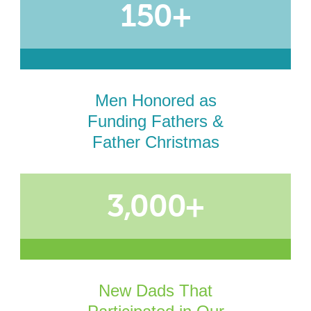
150+
Men Honored as
Funding Fathers &
Father Christmas
3,000+
New Dads That