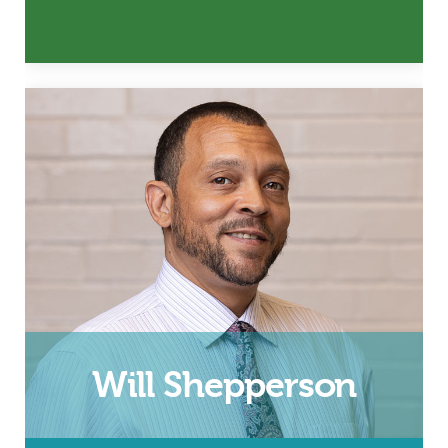
Husband, Father and InsideOut
Dad Facilitator
Email
Will Shepperson