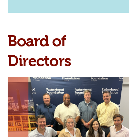
Dad Facilitator
Board of
Email
Directors