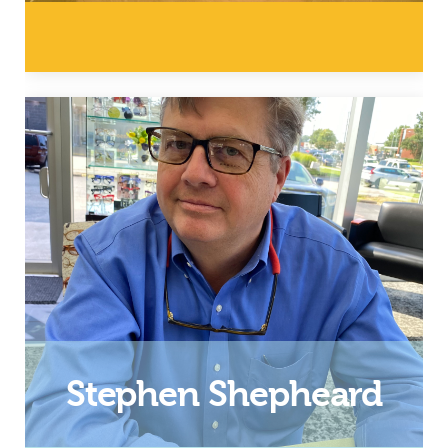
Director of Operations
Email
Stephen Shepheard