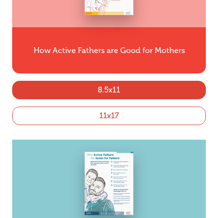
How Active Fathers are Good for Mothers
8.5x11
11x17