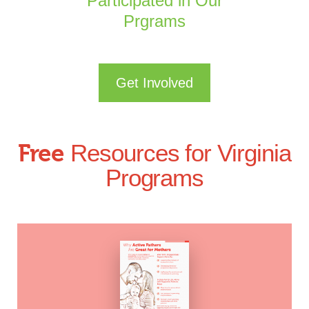
Participated in Our
Prgrams
Get Involved
Free
Resources for Virginia
Programs