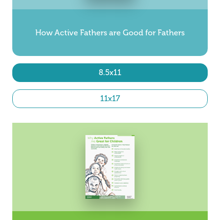
How Active Fathers are Good for Fathers
8.5x11
11x17