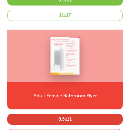
11x17
Adult Female Bathroom Flyer
8.5x11