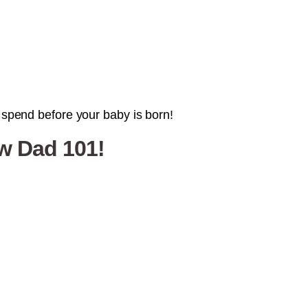
l spend before your baby is born!
ew Dad 101!