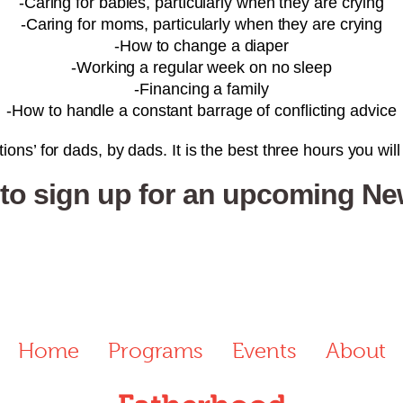
-Caring for babies, particularly when they are crying
-Caring for moms, particularly when they are crying
-How to change a diaper
-Working a regular week on no sleep
-Financing a family
-How to handle a constant barrage of conflicting advice
ions’ for dads, by dads. It is the best three hours you wil
 to sign up for an upcoming N
Home
Programs
Events
About