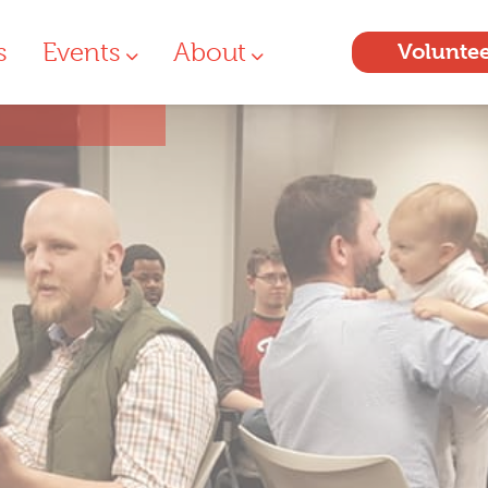
s
Events
About
Volunte