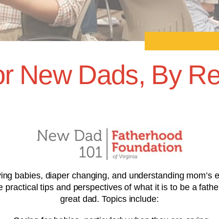
r New Dads, By Re
ng babies, diaper changing, and understanding mom’s emo
ractical tips and perspectives of what it is to be a fathe
great dad. Topics include: