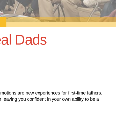
al Dads
tions are new experiences for first-time fathers.
r leaving you confident in your own ability to be a