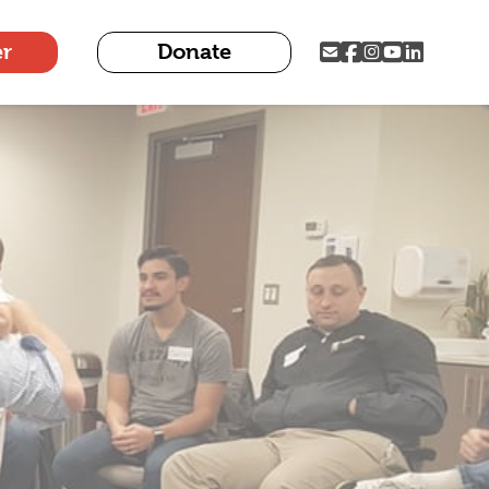
er
Donate