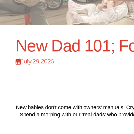
New Dad 101; Fo
July 29, 2026
New babies don’t come with owners’ manuals. Cryi
Spend a morning with our ‘real dads’ who provide p