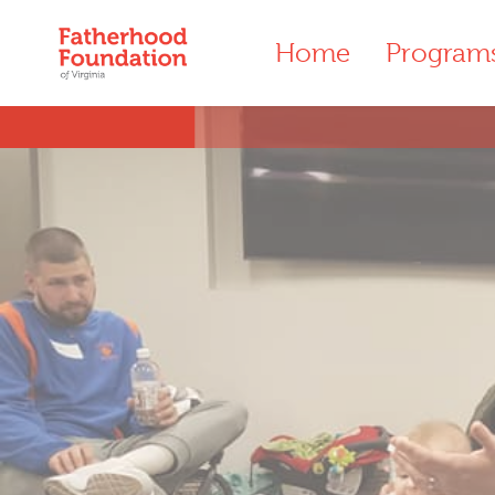
Home
Program