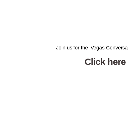
Join us for the ‘Vegas Conversat
Click here