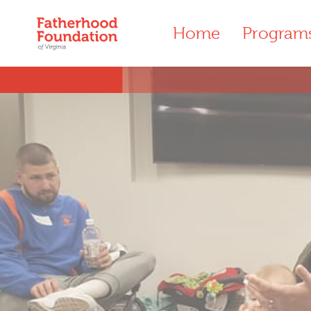
Home
Program