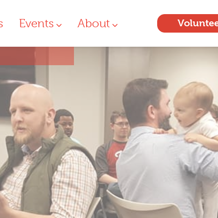
s
Events
About
Volunte