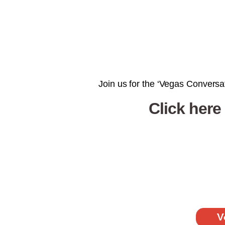
Join us for the ‘Vegas Conversat
Click here
V