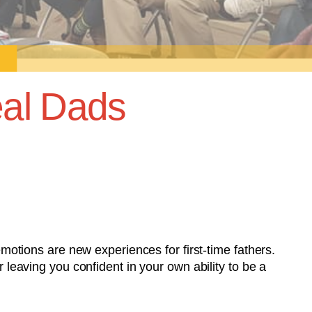
al Dads
tions are new experiences for first-time fathers.
r leaving you confident in your own ability to be a