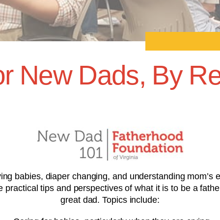
r New Dads, By Re
ng babies, diaper changing, and understanding mom’s emo
ractical tips and perspectives of what it is to be a fathe
great dad. Topics include: