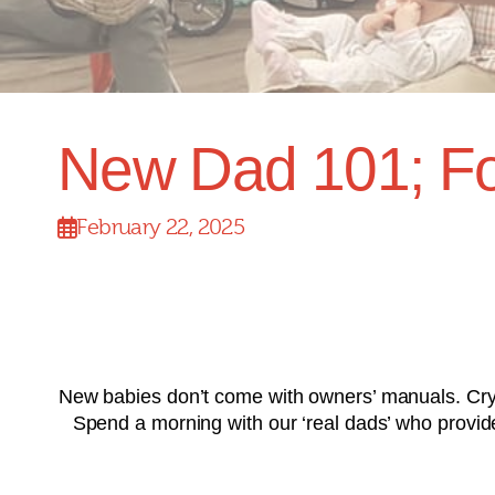
New Dad 101; Fo
February 22, 2025
New babies don’t come with owners’ manuals. Cryi
Spend a morning with our ‘real dads’ who provide p