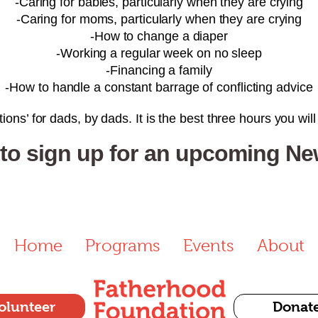
-Caring for babies, particularly when they are crying
-Caring for moms, particularly when they are crying
-How to change a diaper
-Working a regular week on no sleep
-Financing a family
-How to handle a constant barrage of conflicting advice
ions’ for dads, by dads. It is the best three hours you wil
 to sign up for an upcoming N
Home
Programs
Events
About
olunteer
Donat