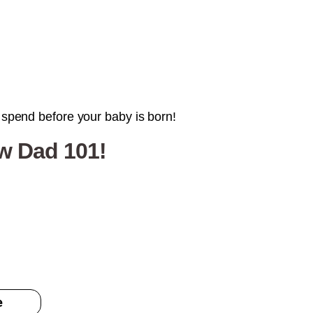
l spend before your baby is born!
ew Dad 101!
e