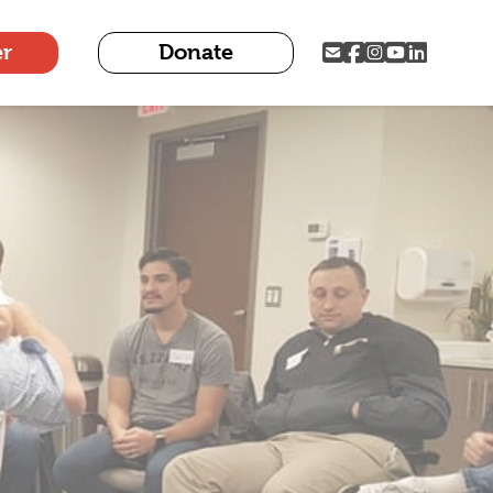
er
Donate