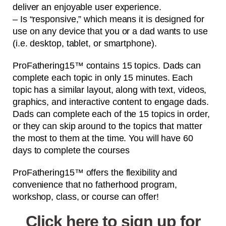
deliver an enjoyable user experience.
– Is “responsive,” which means it is designed for
use on any device that you or a dad wants to use
(i.e. desktop, tablet, or smartphone).
ProFathering15™ contains 15 topics. Dads can
complete each topic in only 15 minutes. Each
topic has a similar layout, along with text, videos,
graphics, and interactive content to engage dads.
Dads can complete each of the 15 topics in order,
or they can skip around to the topics that matter
the most to them at the time. You will have 60
days to complete the courses
ProFathering15™ offers the flexibility and
convenience that no fatherhood program,
workshop, class, or course can offer!
Click here to sign up for