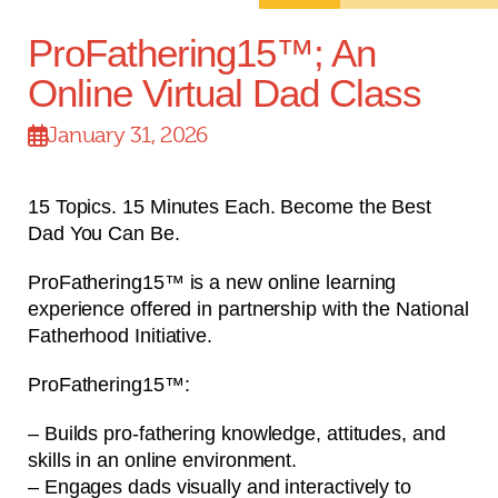
ProFathering15™; An
Online Virtual Dad Class
January 31, 2026
15 Topics. 15 Minutes Each. Become the Best
Dad You Can Be.
ProFathering15™ is a new online learning
experience offered in partnership with the National
Fatherhood Initiative.
ProFathering15™:
– Builds pro-fathering knowledge, attitudes, and
skills in an online environment.
– Engages dads visually and interactively to