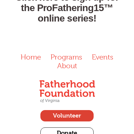
the ProFathering15™
online series!
Home
Programs
Events
About
Volunteer
Donate