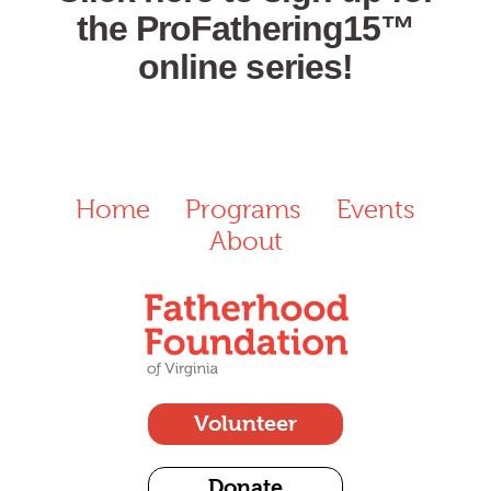
the ProFathering15™
online series!
Home
Programs
Events
About
Volunteer
Donate