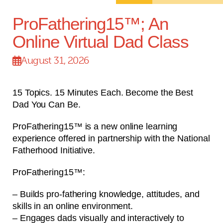
ProFathering15™; An
Online Virtual Dad Class
August 31, 2026
15 Topics. 15 Minutes Each. Become the Best
Dad You Can Be.
ProFathering15™ is a new online learning
experience offered in partnership with the National
Fatherhood Initiative.
ProFathering15™:
– Builds pro-fathering knowledge, attitudes, and
skills in an online environment.
– Engages dads visually and interactively to