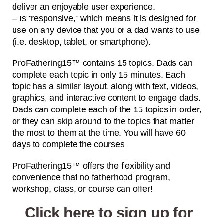
deliver an enjoyable user experience.
– Is “responsive,” which means it is designed for
use on any device that you or a dad wants to use
(i.e. desktop, tablet, or smartphone).
ProFathering15™ contains 15 topics. Dads can
complete each topic in only 15 minutes. Each
topic has a similar layout, along with text, videos,
graphics, and interactive content to engage dads.
Dads can complete each of the 15 topics in order,
or they can skip around to the topics that matter
the most to them at the time. You will have 60
days to complete the courses
ProFathering15™ offers the flexibility and
convenience that no fatherhood program,
workshop, class, or course can offer!
Click here to sign up for