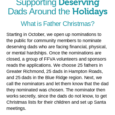
Supporting
Deserving
Dads Around the
Holidays
What is Father Christmas?
Starting in October, we open up nominations to
the public for community members to nominate
deserving dads who are facing financial, physical,
or mental hardships. Once the nominations are
closed, a group of FFVA volunteers and sponsors
reads the applications. We choose 25 fathers in
Greater Richmond, 25 dads in Hampton Roads,
and 25 dads in the Blue Ridge region. Next, we
call the nominators and let them know that the dad
they nominated was chosen. The nominator then
works secretly, since the dads do not know, to get
Christmas lists for their children and set up Santa
meetings.