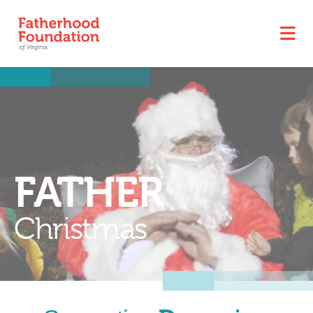
FATHER
Christmas