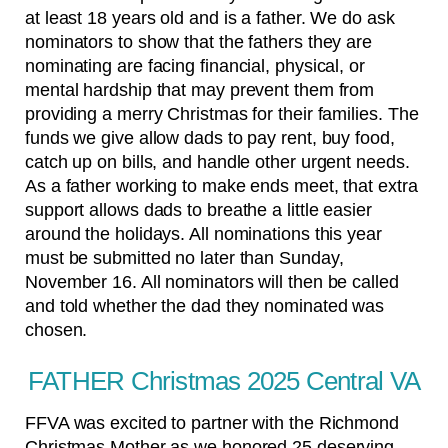
at least 18 years old and is a father. We do ask
nominators to show that the fathers they are
nominating are facing financial, physical, or
mental hardship that may prevent them from
providing a merry Christmas for their families. The
funds we give allow dads to pay rent, buy food,
catch up on bills, and handle other urgent needs.
As a father working to make ends meet, that extra
support allows dads to breathe a little easier
around the holidays. All nominations this year
must be submitted no later than Sunday,
November 16. All nominators will then be called
and told whether the dad they nominated was
chosen.
FATHER Christmas 2025 Central VA
FFVA was excited to partner with the Richmond
Christmas Mother as we honored 25 deserving