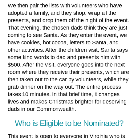
We then pair the lists with volunteers who have
adopted a family, and they shop, wrap all the
presents, and drop them off the night of the event.
That evening, the chosen dads think they are just
coming to see Santa. As they enter the event, we
have cookies, hot cocoa, letters to Santa, and
other activities. After the children visit, Santa says
some kind words to dad and presents him with
$500. After the visit, everyone goes into the next
room where they receive their presents, which are
then taken out to the car by volunteers, while they
grab dinner on the way out. The entire process
takes 10 minutes. In that brief time, it changes
lives and makes Christmas brighter for deserving
dads in our Commonwealth.
Who is Eligible to be Nominated?
This event is open to everyone in Virginia who is