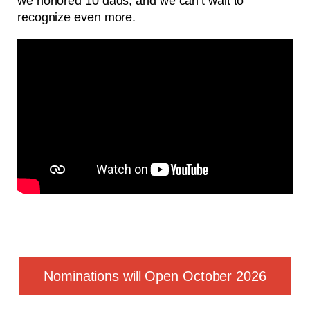
we honored 10 dads, and we can’t wait to
recognize even more.
Nominations will Open October 2026