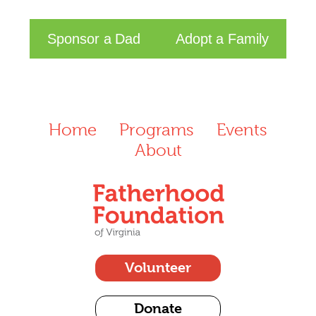
Sponsor a Dad
Adopt a Family
Home
Programs
Events
About
Volunteer
Donate