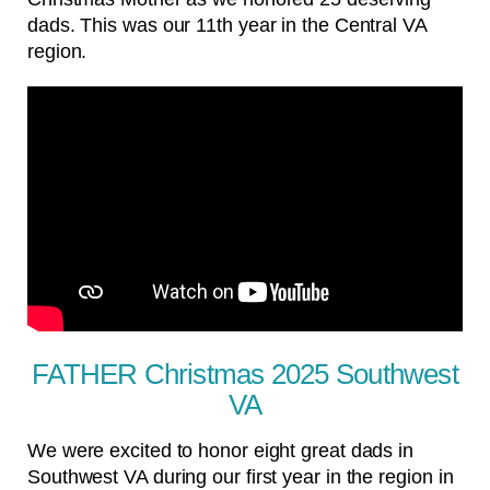
dads. This was our 11th year in the Central VA
region.
FATHER Christmas 2025 Southwest
VA
We were excited to honor eight great dads in
Southwest VA during our first year in the region in