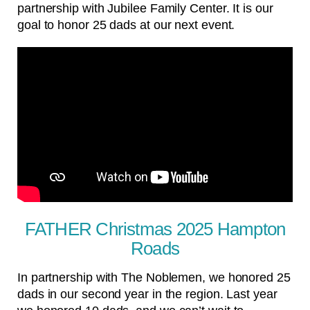
partnership with Jubilee Family Center. It is our
goal to honor 25 dads at our next event.
FATHER Christmas 2025 Hampton
Roads
In partnership with The Noblemen, we honored 25
dads in our second year in the region. Last year