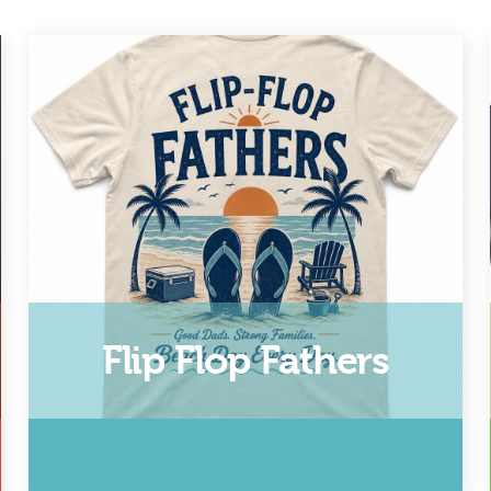
Flip Flop Fathers
Representing the 757