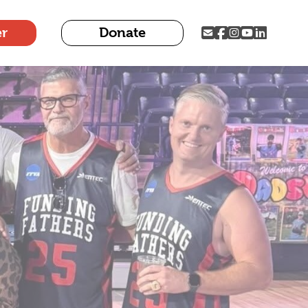
er
Donate