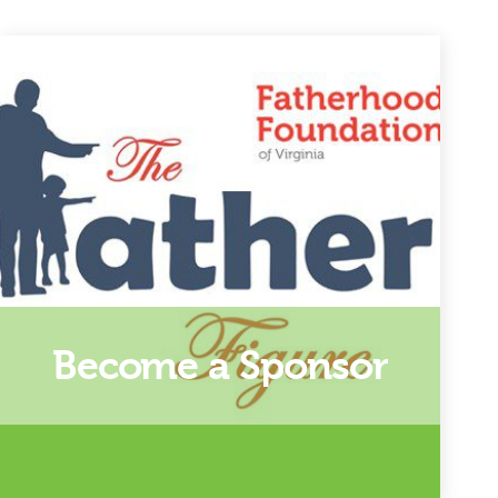
Become a Sponsor