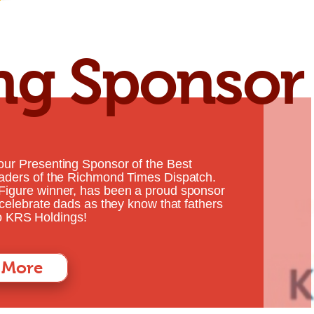
ng Sponsor
our Presenting Sponsor of the Best
eaders of the Richmond Times Dispatch.
Figure winner, has been a proud sponsor
 celebrate dads as they know that fathers
 to KRS Holdings!
 More