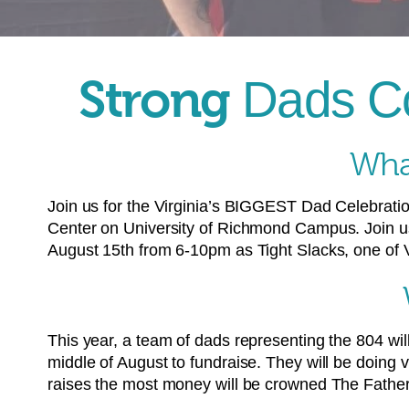
Strong
Dads Co
What
Join us for the Virginia’s BIGGEST Dad Celebrati
Center on University of Richmond Campus. Join u
August 15th from 6-10pm as Tight Slacks, one of Vi
This year, a team of dads representing the 804 will
middle of August to fundraise. They will be doing 
raises the most money will be crowned The Father