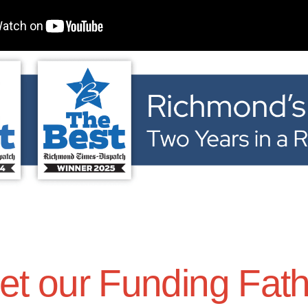
t our Funding Fat