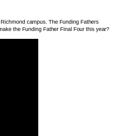
 of Richmond campus. The Funding Fathers
 make the Funding Father Final Four this year?