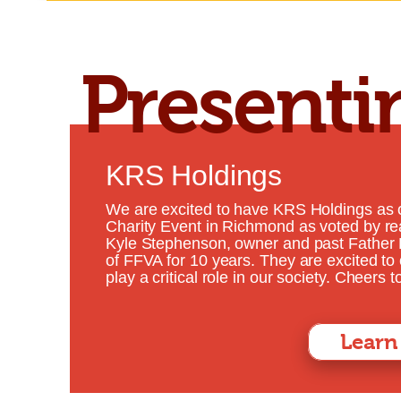
Presenti
Click Here for Tickets
KRS Holdings
We are excited to have KRS Holdings as 
Charity Event in Richmond as voted by r
Kyle Stephenson, owner and past Father 
of FFVA for 10 years. They are excited to
play a critical role in our society. Cheers
Learn