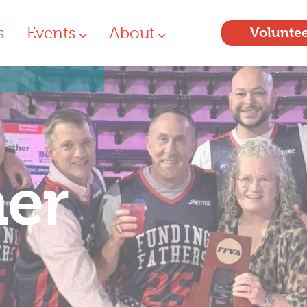
s
Events
About
Volunte
her