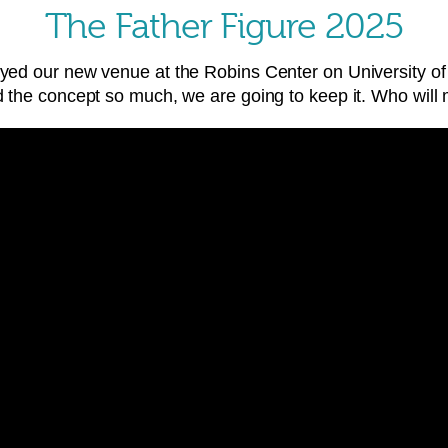
The Father Figure 2025
joyed our new venue at the Robins Center on University
ed the concept so much, we are going to keep it. Who will