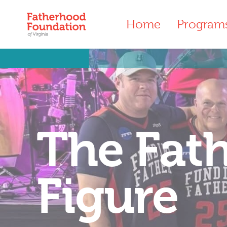
Home
Program
The Fat
Figure