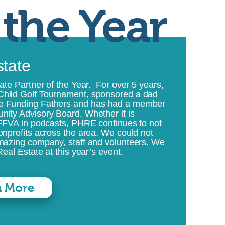
 the Year
state
ate Partner of the Year. For over 5 years,
Child Golf Tournament, sponsored a dad
le Funding Fathers and has had a member
nity Advisory Board. Whether it is
 FFVA in podcasts, PHRE continues to not
onprofits across the area. We could not
amazing company, staff and volunteers. We
eal Estate at this year’s event.
n More