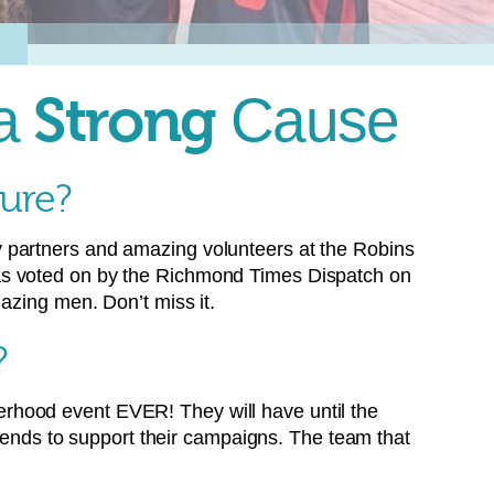
 a
Strong
Cause
gure?
 partners and amazing volunteers at the Robins
 as voted on by the Richmond Times Dispatch on
azing men. Don’t miss it.
?
therhood event EVER! They will have until the
riends to support their campaigns. The team that