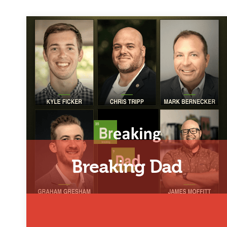
Breaking Dad
Representing the 804