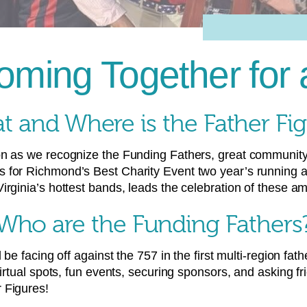
ming Together for
 and Where is the Father Fi
on as we recognize the Funding Fathers, great community
s for Richmond’s Best Charity Event two year’s running
rginia’s hottest bands, leads the celebration of these am
Who are the Funding Fathers
 be facing off against the 757 in the first multi-region fa
virtual spots, fun events, securing sponsors, and asking f
 Figures!