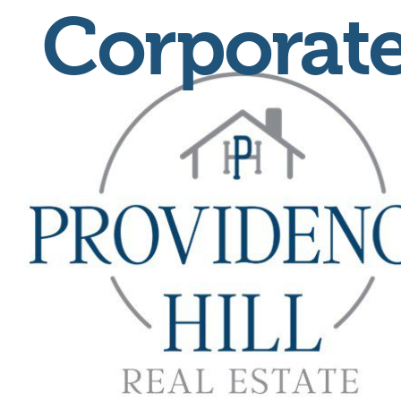
Corporate