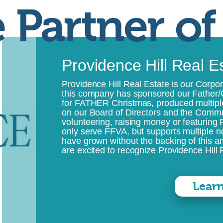
 Partner of
Providence Hill Real E
Providence Hill Real Estate is our Corpor
this company has sponsored our Father/
for FATHER Christmas, produced multip
on our Board of Directors and the Commu
volunteering, raising money or featuring
only serve FFVA, but supports multiple n
have grown without the backing of this 
are excited to recognize Providence Hill R
Lear