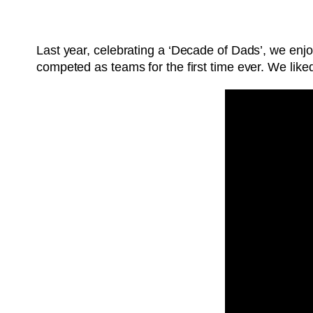
Last year, celebrating a ‘Decade of Dads’, we en
competed as teams for the first time ever. We lik