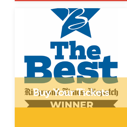
Click Here to Donate
Buy Your Tickets