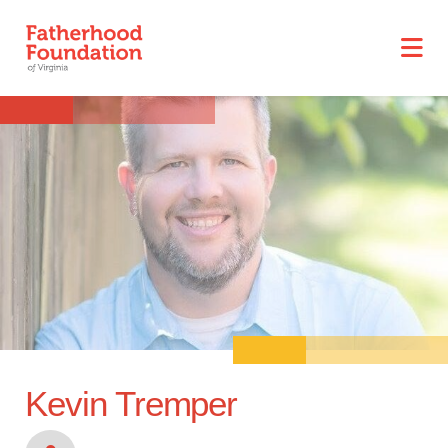
Kevin Tremper