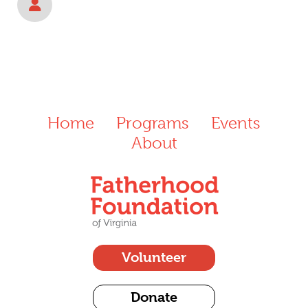
Home
Programs
Events
About
Volunteer
Donate